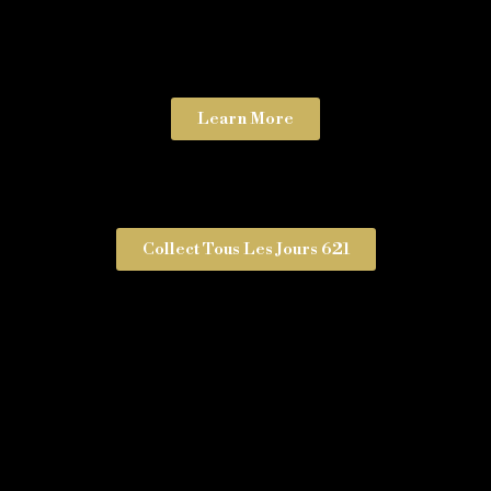
Learn More
Collect Tous Les Jours 621