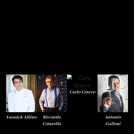
Carlo Cracco
Yannick Alléno
Riccardo
Antonio
Th
Cotarella
Galloni