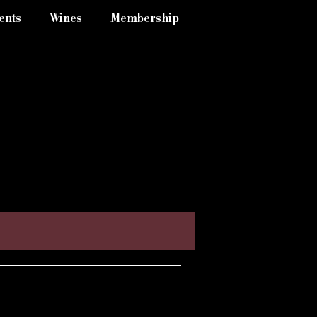
ents
Wines
Membership