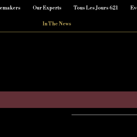
nemakers
Our Experts
Tous Les Jours 621
Ev
In The News