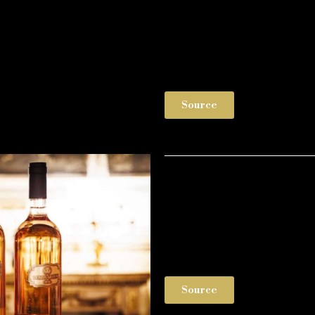
Source
Source