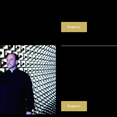
Source
Source