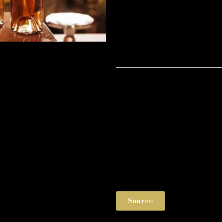
Source