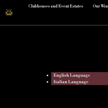
Clubhouses and Event Estates
Our Wi
English Language
Italian Language