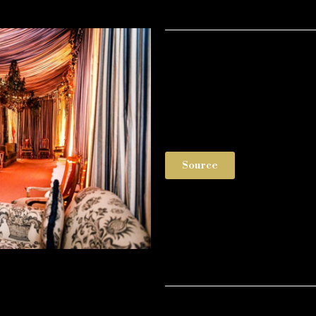
Source